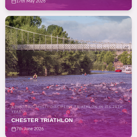
17th May 2026
A HISTORIC MULTI-DISCIPLINE TRIATHLON IN ITS 28TH
YEAR.
CHESTER TRIATHLON
7th June 2026