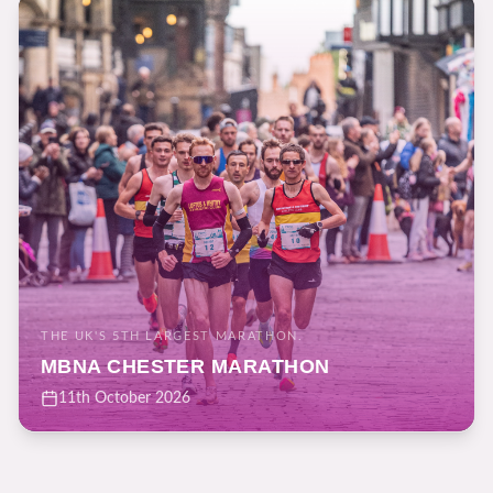
THE UK'S 5TH LARGEST MARATHON.
MBNA CHESTER MARATHON
11th October 2026