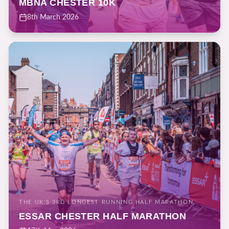
MBNA CHESTER 10K
8th March 2026
THE UK'S 3RD LONGEST RUNNING HALF MARATHON.
ESSAR CHESTER HALF MARATHON