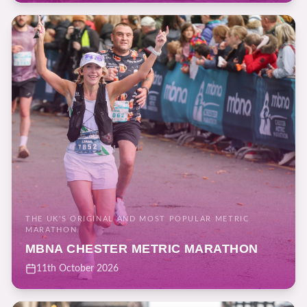
THE UK'S ORIGINAL AND MOST POPULAR METRIC
MARATHON.
MBNA CHESTER METRIC MARATHON
11th October 2026