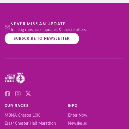
NEVER MISS AN UPDATE
Training runs, race updates & special offers.
SUBSCRIBE TO NEWSLETTER
OUR RACES
INFO
MBNA Chester 10K
Enter Now
Essar Chester Half Marathon
Newsletter