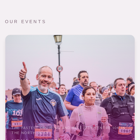
OUR EVENTS
THE FASTEST GROWING AND BEST CITY CENTRE 10K IN
THE NORTH WEST.