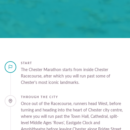
START
The Chester Marathon starts from inside Chester
Racecourse, after which you will run past some of
Chester's most iconic landmarks.
THROUGH THE CITY
Once out of the Racecourse, runners head West, before
turning and heading into the heart of Chester city centre,
where you will run past the Town Hall, Cathedral, split-
level Middle Ages 'Rows', Eastgate Clock and
Amphitheatre before leaving Chester along Bridge Street