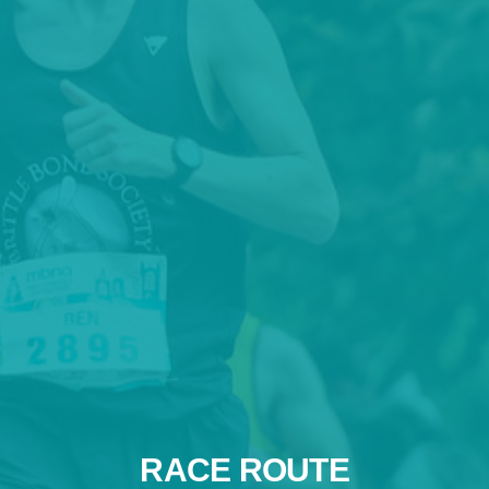
RACE ROUTE