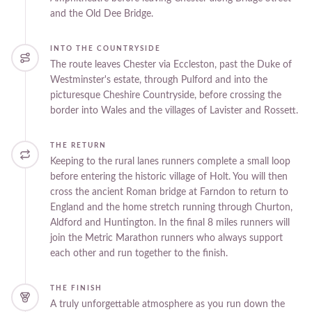
and the Old Dee Bridge.
INTO THE COUNTRYSIDE
The route leaves Chester via Eccleston, past the Duke of
Westminster's estate, through Pulford and into the
picturesque Cheshire Countryside, before crossing the
border into Wales and the villages of Lavister and Rossett.
THE RETURN
Keeping to the rural lanes runners complete a small loop
before entering the historic village of Holt. You will then
cross the ancient Roman bridge at Farndon to return to
England and the home stretch running through Churton,
Aldford and Huntington. In the final 8 miles runners will
join the Metric Marathon runners who always support
each other and run together to the finish.
THE FINISH
A truly unforgettable atmosphere as you run down the