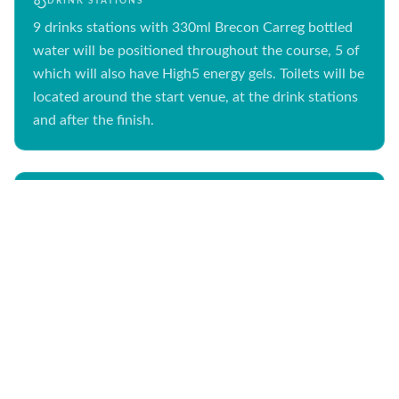
DRINK STATIONS
9 drinks stations with 330ml Brecon Carreg bottled
water will be positioned throughout the course, 5 of
which will also have High5 energy gels. Toilets will be
located around the start venue, at the drink stations
and after the finish.
FIRST AID
First Aid will be at the start, at two first aid stations
along the course (runners pass both twice), with our
main medical area at the finish. There will be lots of
first aiders, cycle responders and ambulances on
course.
26.2MI
ROUTE MAP
MARATHON