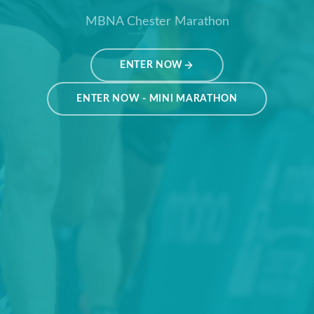
MBNA Chester Marathon
ENTER NOW
ENTER NOW - MINI MARATHON