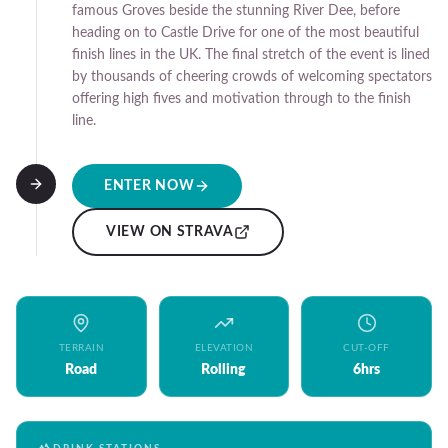
famous Groves beside the stunning River Dee, before
heading on to Castle Drive for one of the most beautiful
finish lines in the UK. The final stretch of the event is lined
by thousands of cheering crowds of welcoming spectators
offering high fives and motivation through to the finish
line.
ENTER NOW
VIEW ON STRAVA
TERRAIN
ELEVATION
CUT-OFF
Road
Rolling
6hrs