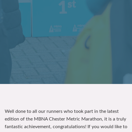
Well done to all our runners who took part in the latest
edition of the MBNA Chester Metric Marathon, it is a truly
fantastic achievement, congratulations! If you would like to