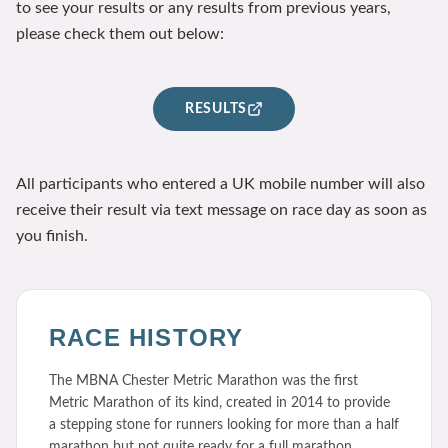
to see your results or any results from previous years,
please check them out below:
RESULTS
All participants who entered a UK mobile number will also
receive their result via text message on race day as soon as
you finish.
RACE HISTORY
The MBNA Chester Metric Marathon was the first
Metric Marathon of its kind, created in 2014 to provide
a stepping stone for runners looking for more than a half
marathon but not quite ready for a full marathon.