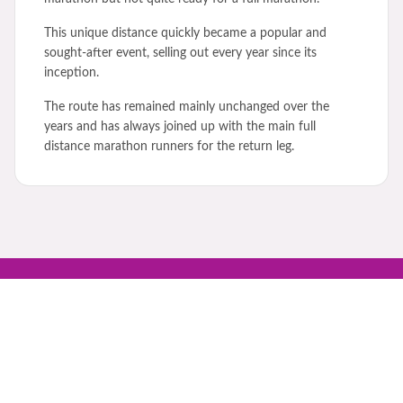
This unique distance quickly became a popular and
sought-after event, selling out every year since its
inception.
The route has remained mainly unchanged over the
years and has always joined up with the main full
distance marathon runners for the return leg.
NEVER MISS AN UPDATE
Training runs, race updates & special offers.
SUBSCRIBE TO NEWSLETTER