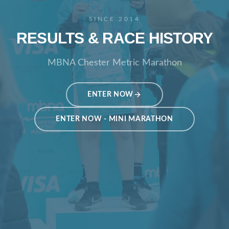
SINCE 2014
RESULTS & RACE HISTORY
MBNA Chester Metric Marathon
ENTER NOW
ENTER NOW - MINI MARATHON